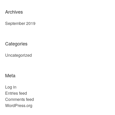
Archives
September 2019
Categories
Uncategorized
Meta
Log in
Entries feed
Comments feed
WordPress.org