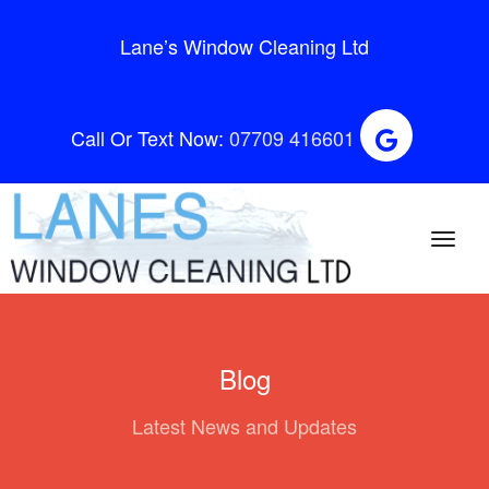
Lane’s Window Cleaning Ltd
Call Or Text Now:
07709 416601
Blog
Latest News and Updates