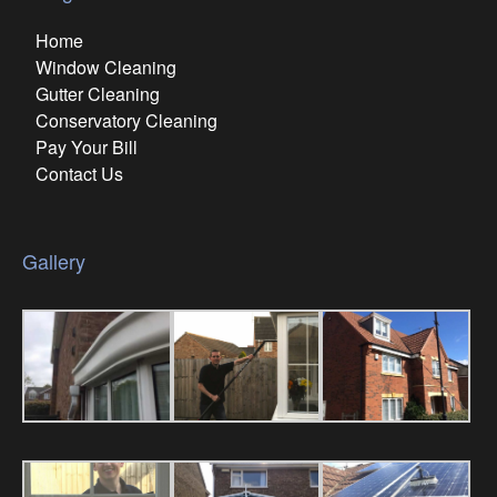
Home
Window Cleaning
Gutter Cleaning
Conservatory Cleaning
Pay Your Bill
Contact Us
Gallery