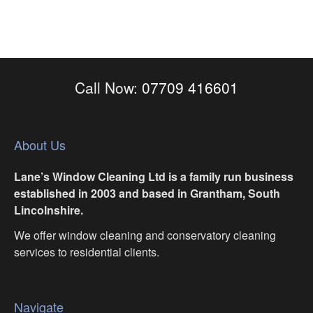
Call Now:
07709 416601
About Us
Lane’s Window Cleaning Ltd is a family run business
established in 2003 and based in Grantham, South
Lincolnshire.
We offer window cleaning and conservatory cleaning
services to residential clients.
Navigate