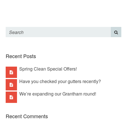
Recent Posts
Spring Clean Special Offers!
Have you checked your gutters recently?
We’re expanding our Grantham round!
Recent Comments