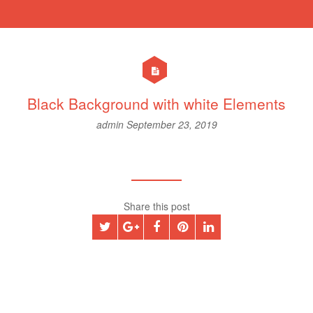
Black Background with white Elements
admin
September 23, 2019
Share this post