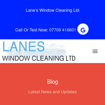
Lane’s Window Cleaning Ltd
Call Or Text Now:
07709 416601
Blog
Latest News and Updates