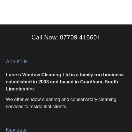
Call Now:
07709 416601
About Us
Lane’s Window Cleaning Ltd is a family run business
established in 2003 and based in Grantham, South
Lincolnshire.
We offer window cleaning and conservatory cleaning
services to residential clients.
Navigate