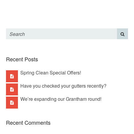
Recent Posts
Spring Clean Special Offers!
Have you checked your gutters recently?
We’re expanding our Grantham round!
Recent Comments