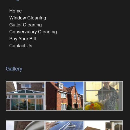
Home
Window Cleaning
Gutter Cleaning
Conservatory Cleaning
Pay Your Bill
Contact Us
Gallery