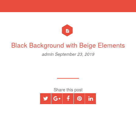
Black Background with Beige Elements
admin
September 23, 2019
Share this post