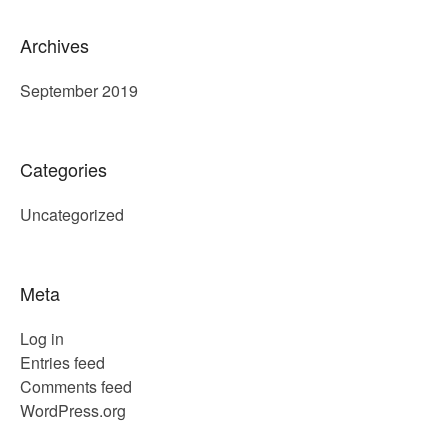
Archives
September 2019
Categories
Uncategorized
Meta
Log in
Entries feed
Comments feed
WordPress.org